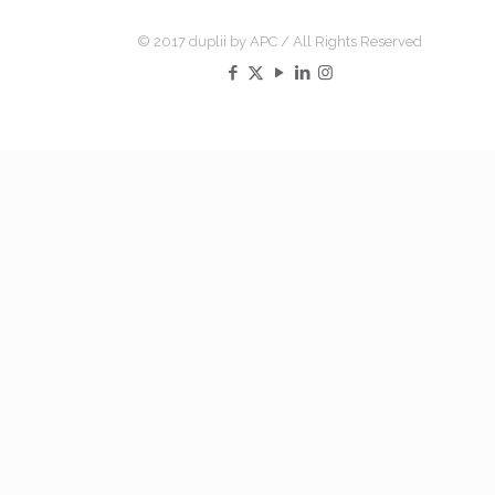
© 2017 duplii by APC / All Rights Reserved