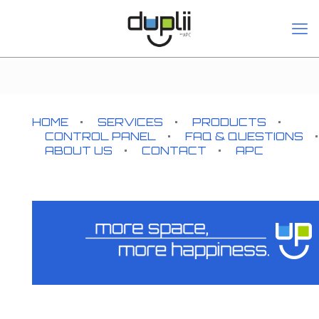
HOME
SERVICES
PRODUCTS
CONTROL PANEL
FAQ & QUESTIONS
ABOUT US
CONTACT
APC